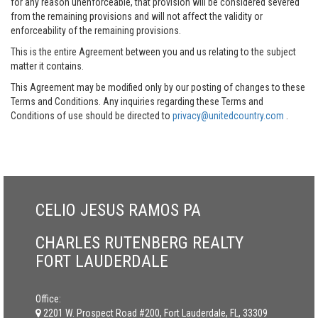
for any reason unenforceable, that provision will be considered severed
from the remaining provisions and will not affect the validity or
enforceability of the remaining provisions.
This is the entire Agreement between you and us relating to the subject
matter it contains.
This Agreement may be modified only by our posting of changes to these
Terms and Conditions. Any inquiries regarding these Terms and
Conditions of use should be directed to
privacy@unitedcountry.com
.
CELIO JESUS RAMOS PA
CHARLES RUTENBERG REALTY
FORT LAUDERDALE
Office:
2201 W. Prospect Road #200, Fort Lauderdale, FL, 33309