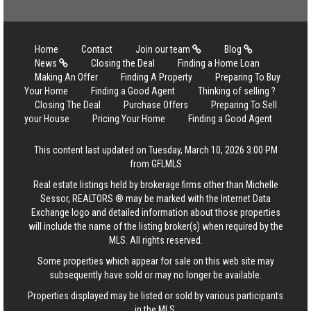
Home
Contact
Join our team
Blog
News
Closing the Deal
Finding a Home Loan
Making An Offer
Finding A Property
Preparing To Buy
Your Home
Finding a Good Agent
Thinking of selling ?
Closing The Deal
Purchase Offers
Preparing To Sell
your House
Pricing Your Home
Finding a Good Agent
This content last updated on Tuesday, March 10, 2026 3:00 PM
from GFLMLS
Real estate listings held by brokerage firms other than Michelle
Sessor, REALTORS ® may be marked with the Internet Data
Exchange logo and detailed information about those properties
will include the name of the listing broker(s) when required by the
MLS. All rights reserved.
Some properties which appear for sale on this web site may
subsequently have sold or may no longer be available.
Properties displayed may be listed or sold by various participants
in the MLS.