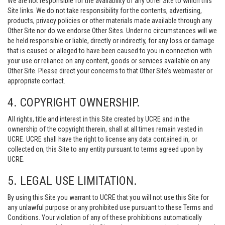
We are not responsible for the availability of any Other Site to which this
Site links. We do not take responsibility for the contents, advertising,
products, privacy policies or other materials made available through any
Other Site nor do we endorse Other Sites. Under no circumstances will we
be held responsible or liable, directly or indirectly, for any loss or damage
that is caused or alleged to have been caused to you in connection with
your use or reliance on any content, goods or services available on any
Other Site. Please direct your concerns to that Other Site’s webmaster or
appropriate contact.
4. COPYRIGHT OWNERSHIP.
All rights, title and interest in this Site created by UCRE and in the
ownership of the copyright therein, shall at all times remain vested in
UCRE. UCRE shall have the right to license any data contained in, or
collected on, this Site to any entity pursuant to terms agreed upon by
UCRE.
5. LEGAL USE LIMITATION.
By using this Site you warrant to UCRE that you will not use this Site for
any unlawful purpose or any prohibited use pursuant to these Terms and
Conditions. Your violation of any of these prohibitions automatically