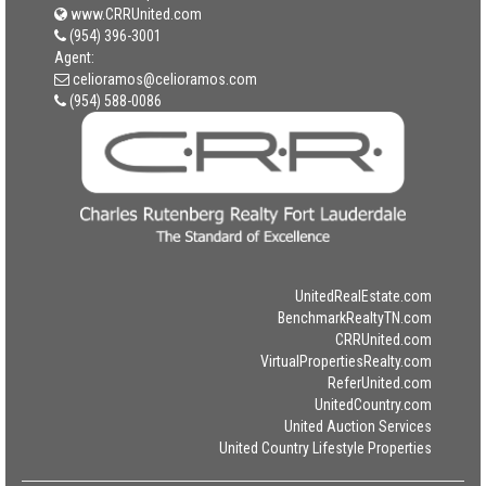
www.CRRUnited.com
(954) 396-3001
Agent:
celioramos@celioramos.com
(954) 588-0086
UnitedRealEstate.com
BenchmarkRealtyTN.com
CRRUnited.com
VirtualPropertiesRealty.com
ReferUnited.com
UnitedCountry.com
United Auction Services
United Country Lifestyle Properties