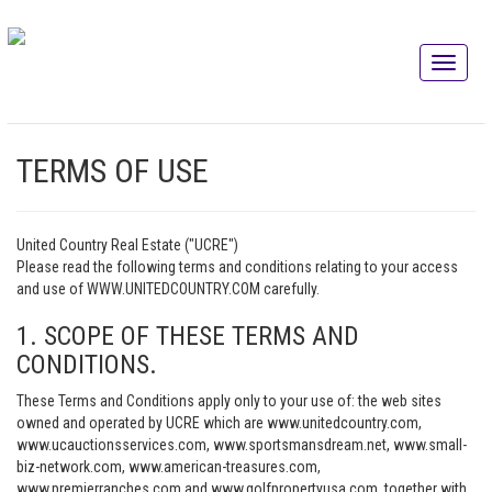
TERMS OF USE
United Country Real Estate ("UCRE")
Please read the following terms and conditions relating to your access
and use of WWW.UNITEDCOUNTRY.COM carefully.
1. SCOPE OF THESE TERMS AND
CONDITIONS.
These Terms and Conditions apply only to your use of: the web sites
owned and operated by UCRE which are www.unitedcountry.com,
www.ucauctionsservices.com, www.sportsmansdream.net, www.small-
biz-network.com, www.american-treasures.com,
www.premierranches.com and www.golfpropertyusa.com, together with