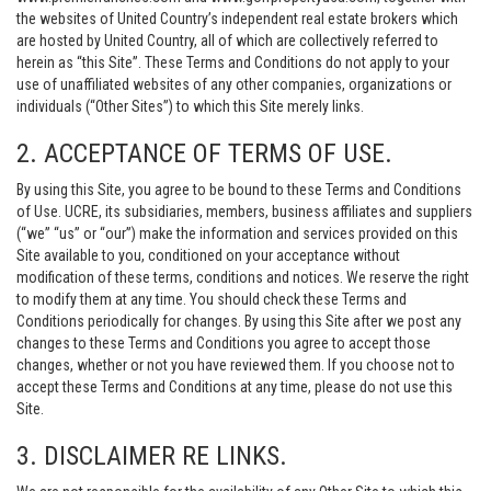
the websites of United Country’s independent real estate brokers which
are hosted by United Country, all of which are collectively referred to
herein as “this Site”. These Terms and Conditions do not apply to your
use of unaffiliated websites of any other companies, organizations or
individuals (“Other Sites”) to which this Site merely links.
2. ACCEPTANCE OF TERMS OF USE.
By using this Site, you agree to be bound to these Terms and Conditions
of Use. UCRE, its subsidiaries, members, business affiliates and suppliers
(“we” “us” or “our”) make the information and services provided on this
Site available to you, conditioned on your acceptance without
modification of these terms, conditions and notices. We reserve the right
to modify them at any time. You should check these Terms and
Conditions periodically for changes. By using this Site after we post any
changes to these Terms and Conditions you agree to accept those
changes, whether or not you have reviewed them. If you choose not to
accept these Terms and Conditions at any time, please do not use this
Site.
3. DISCLAIMER RE LINKS.