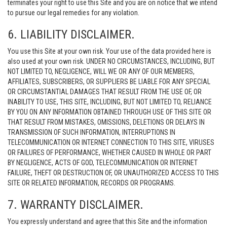
terminates your right to use this Site and you are on notice that we intend
to pursue our legal remedies for any violation.
6. LIABILITY DISCLAIMER.
You use this Site at your own risk. Your use of the data provided here is
also used at your own risk. UNDER NO CIRCUMSTANCES, INCLUDING, BUT
NOT LIMITED TO, NEGLIGENCE, WILL WE OR ANY OF OUR MEMBERS,
AFFILIATES, SUBSCRIBERS, OR SUPPLIERS BE LIABLE FOR ANY SPECIAL
OR CIRCUMSTANTIAL DAMAGES THAT RESULT FROM THE USE OF, OR
INABILITY TO USE, THIS SITE, INCLUDING, BUT NOT LIMITED TO, RELIANCE
BY YOU ON ANY INFORMATION OBTAINED THROUGH USE OF THIS SITE OR
THAT RESULT FROM MISTAKES, OMISSIONS, DELETIONS OR DELAYS IN
TRANSMISSION OF SUCH INFORMATION, INTERRUPTIONS IN
TELECOMMUNICATION OR INTERNET CONNECTION TO THIS SITE, VIRUSES
OR FAILURES OF PERFORMANCE, WHETHER CAUSED IN WHOLE OR PART
BY NEGLIGENCE, ACTS OF GOD, TELECOMMUNICATION OR INTERNET
FAILURE, THEFT OR DESTRUCTION OF, OR UNAUTHORIZED ACCESS TO THIS
SITE OR RELATED INFORMATION, RECORDS OR PROGRAMS.
7. WARRANTY DISCLAIMER.
You expressly understand and agree that this Site and the information