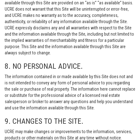
available through this Site are provided on an “as is” “as available” basis.
UCRE does not warrant that this Site will be uninterrupted or error-free,
and UCRE makes no warranty as to the accuracy, completeness,
authenticity, or reliability of any information available through the Site.
UCRE expressly disclaims any and all warranties with respect to the Site
and the information available through the Site, including but not limited to
the implied warranties of merchantability and fitness for a particular
purpose. This Site and the information available through this Site are
always subject to change.
8. NO PERSONAL ADVICE.
The information contained in or made available by this Site does not and
is not intended to convey any form of personal advice to you regarding
the sale or purchase of real property. The information here cannot replace
or substitute for the professional advice of a licensed real estate
salesperson or broker to answer any questions and help you understand
and use the information available through this Site.
9. CHANGES TO THE SITE.
UCRE may make changes or improvements to the information, services,
products or other materials on this Site at any time without notice.