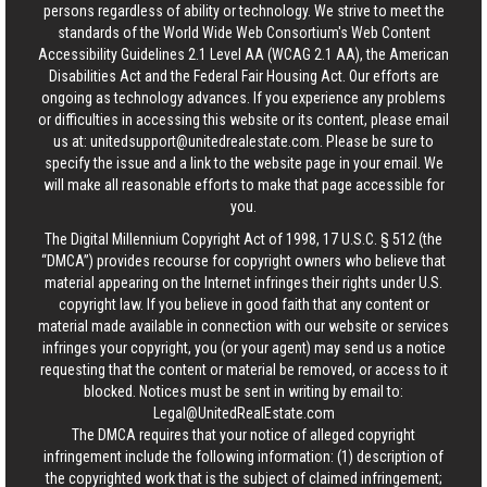
persons regardless of ability or technology. We strive to meet the
standards of the World Wide Web Consortium's Web Content
Accessibility Guidelines 2.1 Level AA (WCAG 2.1 AA), the American
Disabilities Act and the Federal Fair Housing Act. Our efforts are
ongoing as technology advances. If you experience any problems
or difficulties in accessing this website or its content, please email
us at:
unitedsupport@unitedrealestate.com
. Please be sure to
specify the issue and a link to the website page in your email. We
will make all reasonable efforts to make that page accessible for
you.
The Digital Millennium Copyright Act of 1998, 17 U.S.C. § 512 (the
“DMCA”) provides recourse for copyright owners who believe that
material appearing on the Internet infringes their rights under U.S.
copyright law. If you believe in good faith that any content or
material made available in connection with our website or services
infringes your copyright, you (or your agent) may send us a notice
requesting that the content or material be removed, or access to it
blocked. Notices must be sent in writing by email to:
Legal@UnitedRealEstate.com
The DMCA requires that your notice of alleged copyright
infringement include the following information: (1) description of
the copyrighted work that is the subject of claimed infringement;