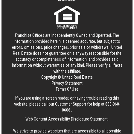
Franchise Offices are Independently Owned and Operated. The
information provided herein is deemed accurate, but subject to
errors, omissions, price changes, prior sale or withdrawal.
United
Real Estate
does not guarantee or is anyway responsible for the
accuracy or completeness of information, and provides said
information without warranties of any kind. Please verify all facts
with the affiliate.
Copyright© United Real Estate
Privacy Statement
Terms Of Use
If you are using a screen reader, or having trouble reading this
website, please call our Customer Support for help at
888-960-
0606
.
Web Content Accessibility Disclosure Statement:
We strive to provide websites that are accessible to all possible