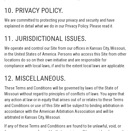
10. PRIVACY POLICY.
We are committed to protecting your privacy and security and have
explained in detail what we do in our Privacy Policy. Please read it.
11. JURISDICTIONAL ISSUES.
We operate and control our Site from our offices in Kansas City, Missouri,
in the United States of America. Persons who access this Site from other
locations do so on their own initiative and are responsible for
compliance with local laws, if and to the extent local laws are applicable.
12. MISCELLANEOUS.
These Terms and Conditions will be governed by laws of the State of
Missouri without regard to principles of conflicts of laws. You agree that
any action at law or in equity that arises out of or relates to these Terms
and Conditions or use of this Site will be subject to binding arbitration in
accordance with the American Arbitration Association and will be
arbitrated in Kansas City, Missouri.
If any of these Terms and Conditions are found to be unlawful, void, or