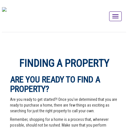
FINDING A PROPERTY
ARE YOU READY TO FIND A
PROPERTY?
Are you ready to get started?! Once you've determined that you are
ready to purchase a home, there are few things as exciting as
searching for just the right property to call your own.
Remember, shopping for a home is a process that, whenever
possible, should not be rushed. Make sure that you perform