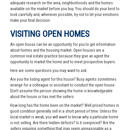
adequate research on the area, neighborhoods and the homes
available on the market before you buy. You should do your best to
look carefully and, whenever possible, try not to let your emotions
make your final decision.
VISITING OPEN HOMES
An open house can be an opportunity for you to get information
about homes and the housing market. Open houses are a
common real estate practice because they give an agent the
opportunity to market the home and to meet prospective buyers.
Here are some questions you may want to ask:
Are you the listing agent for this house? Busy agents sometimes
arrange for a colleague or assistant to conduct the open house.
Don’t assume the person showing the home is knowledgeable
about the house or has met the sellers.
How long has the home been on the market? Well-priced homes in
good condition generally sell in a short period of time. Unless the
local market is weak, you will want to know why a particular home
is not selling. Are there hidden defects? Is it overpriced? Are the
sellers requiring something that may seem unreasonable as a