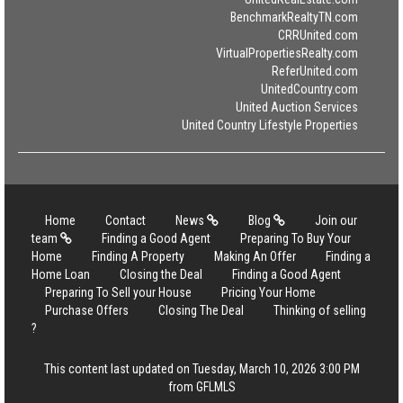
BenchmarkRealtyTN.com
CRRUnited.com
VirtualPropertiesRealty.com
ReferUnited.com
UnitedCountry.com
United Auction Services
United Country Lifestyle Properties
Home
Contact
News
Blog
Join our
team
Finding a Good Agent
Preparing To Buy Your
Home
Finding A Property
Making An Offer
Finding a
Home Loan
Closing the Deal
Finding a Good Agent
Preparing To Sell your House
Pricing Your Home
Purchase Offers
Closing The Deal
Thinking of selling
?
This content last updated on Tuesday, March 10, 2026 3:00 PM
from GFLMLS