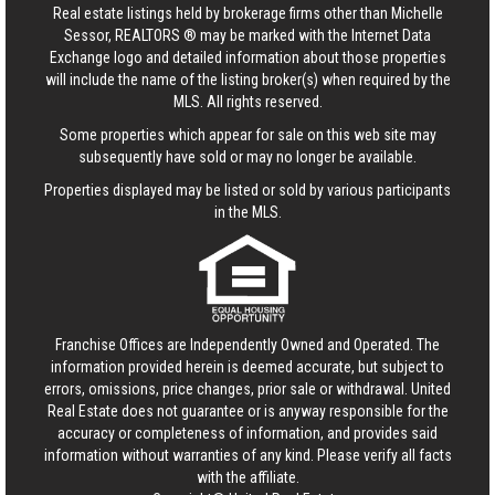
Real estate listings held by brokerage firms other than Michelle
Sessor, REALTORS ® may be marked with the Internet Data
Exchange logo and detailed information about those properties
will include the name of the listing broker(s) when required by the
MLS. All rights reserved.
Some properties which appear for sale on this web site may
subsequently have sold or may no longer be available.
Properties displayed may be listed or sold by various participants
in the MLS.
Franchise Offices are Independently Owned and Operated. The
information provided herein is deemed accurate, but subject to
errors, omissions, price changes, prior sale or withdrawal.
United
Real Estate
does not guarantee or is anyway responsible for the
accuracy or completeness of information, and provides said
information without warranties of any kind. Please verify all facts
with the affiliate.