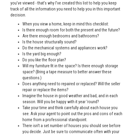
you’ve viewed - that’s why I’ve created this list to help you keep
track of all the information you need to help you in this important
decision.
When you view a home, keep in mind this checklist:
Is there enough room for both the present and the future?
Are there enough bedrooms and bathrooms?
Is the house structurally sound?
Do the mechanical systems and appliances work?
Is the yard big enough?
Do you like the floor plan?
Will my furniture fit in the space? Is there enough storage
space? (Bring a tape measure to better answer these
questions.)
Does anything need to repaired or replaced? Will the seller
repair or replace the items?
Imagine the house in good weather and bad, and in each
season. Will you be happy with it year 'round?
Take your time and think carefully about each house you
see. Ask your agent to point out the pros and cons of each
home from a professional standpoint.
There isn't a set number of houses you should see before
you decide. Just be sure to communicate often with your