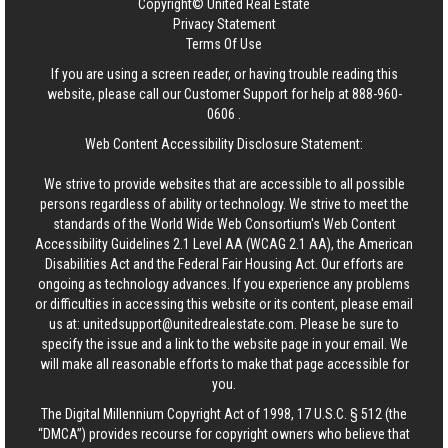
Copyright© United Real Estate
Privacy Statement
Terms Of Use
If you are using a screen reader, or having trouble reading this
website, please call our Customer Support for help at
888-960-
0606
.
Web Content Accessibility Disclosure Statement:
We strive to provide websites that are accessible to all possible
persons regardless of ability or technology. We strive to meet the
standards of the World Wide Web Consortium's Web Content
Accessibility Guidelines 2.1 Level AA (WCAG 2.1 AA), the American
Disabilities Act and the Federal Fair Housing Act. Our efforts are
ongoing as technology advances. If you experience any problems
or difficulties in accessing this website or its content, please email
us at:
unitedsupport@unitedrealestate.com
. Please be sure to
specify the issue and a link to the website page in your email. We
will make all reasonable efforts to make that page accessible for
you.
The Digital Millennium Copyright Act of 1998, 17 U.S.C. § 512 (the
“DMCA”) provides recourse for copyright owners who believe that