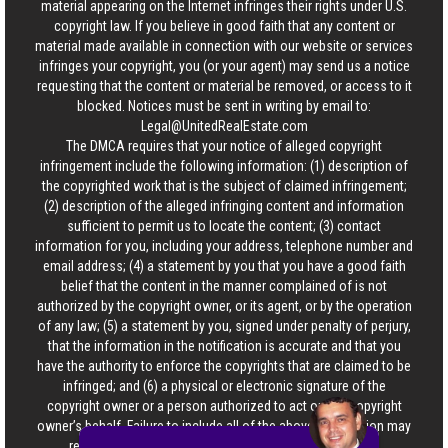
material appearing on the Internet infringes their rights under U.S.
copyright law. If you believe in good faith that any content or
material made available in connection with our website or services
infringes your copyright, you (or your agent) may send us a notice
requesting that the content or material be removed, or access to it
blocked. Notices must be sent in writing by email to:
Legal@UnitedRealEstate.com
The DMCA requires that your notice of alleged copyright
infringement include the following information: (1) description of
the copyrighted work that is the subject of claimed infringement;
(2) description of the alleged infringing content and information
sufficient to permit us to locate the content; (3) contact
information for you, including your address, telephone number and
email address; (4) a statement by you that you have a good faith
belief that the content in the manner complained of is not
authorized by the copyright owner, or its agent, or by the operation
of any law; (5) a statement by you, signed under penalty of perjury,
that the information in the notification is accurate and that you
have the authority to enforce the copyrights that are claimed to be
infringed; and (6) a physical or electronic signature of the
copyright owner or a person authorized to act on the copyright
owner’s behalf. Failure to include all of the above information may
result in the delay of the processing of your complaint.