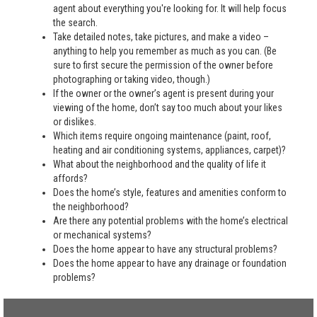
agent about everything you're looking for. It will help focus
the search.
Take detailed notes, take pictures, and make a video –
anything to help you remember as much as you can. (Be
sure to first secure the permission of the owner before
photographing or taking video, though.)
If the owner or the owner’s agent is present during your
viewing of the home, don’t say too much about your likes
or dislikes.
Which items require ongoing maintenance (paint, roof,
heating and air conditioning systems, appliances, carpet)?
What about the neighborhood and the quality of life it
affords?
Does the home’s style, features and amenities conform to
the neighborhood?
Are there any potential problems with the home’s electrical
or mechanical systems?
Does the home appear to have any structural problems?
Does the home appear to have any drainage or foundation
problems?