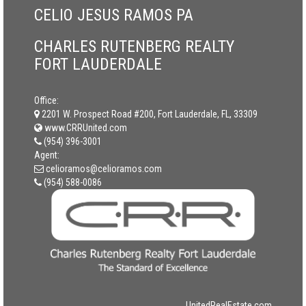
CELIO JESUS RAMOS PA
CHARLES RUTENBERG REALTY
FORT LAUDERDALE
Office:
2201 W. Prospect Road #200, Fort Lauderdale, FL, 33309
www.CRRUnited.com
(954) 396-3001
Agent:
celioramos@celioramos.com
(954) 588-0086
UnitedRealEstate.com