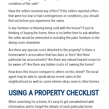
condition of the sale?
Have the sellers received any offers? If the sellers rejected offers
that were too low or had contingencies or conditions, you should
find out before you experience the same.
Is any furniture or fixturing being sold with the house? If you’re
thinking of buying the home, there is no better time to ask whether
the seller would be interested in including the patio furniture or the
dining room chandelier.
Are there any special costs attached to the property? Is there a
homeowner’s association that has dues or fees? Are there
particular tax assessments? Are there any natural hazard issues to
be aware of? Are there any hidden costs of owning the home?
How does this house compare to others on this street? The local
agent may be able to speak about recent sales in the
neighborhood as well as some interior ideas seen in other homes.
USING A PROPERTY CHECKLIST
When searching for a home, it’s easy to get overwhelmed with
information and to forget the details of each particular home