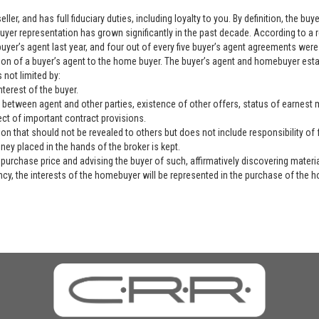
ller, and has full fiduciary duties, including loyalty to you. By definition, the b
yer representation has grown significantly in the past decade. According to a 
yer’s agent last year, and four out of every five buyer’s agent agreements were 
ation of a buyer’s agent to the home buyer. The buyer’s agent and homebuyer es
 not limited by:
nterest of the buyer.
 between agent and other parties, existence of other offers, status of earnest mo
ect of important contract provisions.
ion that should not be revealed to others but does not include responsibility of f
ey placed in the hands of the broker is kept.
purchase price and advising the buyer of such, affirmatively discovering materia
ency, the interests of the homebuyer will be represented in the purchase of the h