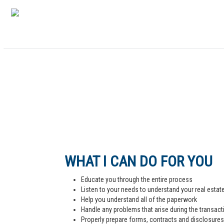
WHAT I CAN DO FOR YOU
Educate you through the entire process
Listen to your needs to understand your real estat
Help you understand all of the paperwork
Handle any problems that arise during the transact
Properly prepare forms, contracts and disclosures,