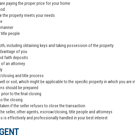
are paying the proper price for your home
ood
e the property meets your needs
de
l manner
title people
th, including obtaining keys and taking possession of the property
advantage of you
od faith deposits
 of an attorney
ly
closing and title process
ll or soil, which might be applicable to the specific property in which you are i
ons should be prepared
rior to the final closing
to the closing
aken if the seller refuses to close the transaction
the seller, other agents, escrow/closing, title people and attorneys
 is effectively and professionally handled in your best interest
AGENT