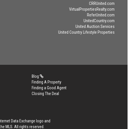
CRRUnited.com
VirtualPropertiesRealty.com
ReferUnited.com
UnitedCountry.com
United Auction Services
United Country Lifestyle Properties
Blog
Finding A Property
Finding a Good Agent
Closing The Deal
Internet Data Exchange logo and
he MLS. All rights reserved.