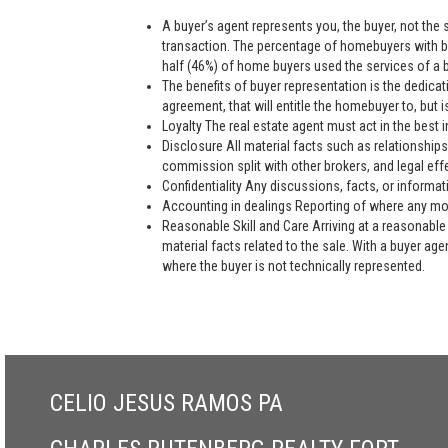
A buyer’s agent represents you, the buyer, not the se
transaction. The percentage of homebuyers with bu
half (46%) of home buyers used the services of a bu
The benefits of buyer representation is the dedic
agreement, that will entitle the homebuyer to, but is
Loyalty The real estate agent must act in the best i
Disclosure All material facts such as relationships
commission split with other brokers, and legal eff
Confidentiality Any discussions, facts, or informat
Accounting in dealings Reporting of where any mon
Reasonable Skill and Care Arriving at a reasonable 
material facts related to the sale. With a buyer ag
where the buyer is not technically represented.
CELIO JESUS RAMOS PA