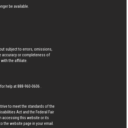
nger be available.
ut subject to errors, omissions,
he accuracy or completeness of
ith the affiliate.
 for help at
888-960-0606
.
strive to meet the standards of the
bilities Act and the Federal Fair
n accessing this website or its
 to the website page in your email.