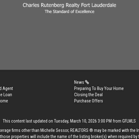
News
d Agent
Preparing To Buy Your Home
me Loan
Closing the Deal
 Home
Purchase Offers
This content last updated on Tuesday, March 10, 2026 3:00 PM from GFLMLS
rokerage firms other than Michelle Sessor, REALTORS ® may be marked with the 
those properties will include the name of the listing broker(s) when required by t