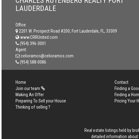
CHARLES RUTENBERG REALTY FORT
LAUDERDALE
Office:
2201 W. Prospect Road #200, Fort Lauderdale, FL, 33309
www.CRRUnited.com
(954) 396-3001
Agent:
celioramos@celioramos.com
(954) 588-0086
Home
Contact
Join our team
Finding a Goo
Making An Offer
Finding a Ho
Preparing To Sell your House
Pricing Your
Thinking of selling ?
Real estate listings held by b
detailed information about 