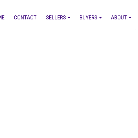
ME
CONTACT
SELLERS
BUYERS
ABOUT