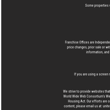
Some properties w
Franchise Offices are Independe
price changes, prior sale or wi
information, and 
If you are using a screen 
We strive to provide websites that
World Wide Web Consortium's Web 
Housing Act. Our efforts are o
content, please email us at:
unit