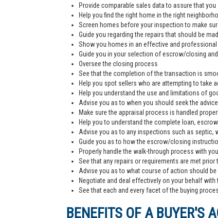
Provide comparable sales data to assure that you 
Help you find the right home in the right neighborh
Screen homes before your inspection to make sur
Guide you regarding the repairs that should be ma
Show you homes in an effective and professiona
Guide you in your selection of escrow/closing and 
Oversee the closing process
See that the completion of the transaction is smoo
Help you spot sellers who are attempting to take 
Help you understand the use and limitations of go
Advise you as to when you should seek the advice
Make sure the appraisal process is handled proper
Help you to understand the complete loan, escrow/
Advise you as to any inspections such as septic, we
Guide you as to how the escrow/closing instructi
Properly handle the walk-through process with you p
See that any repairs or requirements are met prior 
Advise you as to what course of action should be t
Negotiate and deal effectively on your behalf with 
See that each and every facet of the buying process
BENEFITS OF A BUYER'S 