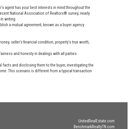
uyer’s agent has your best interests in mind throughout the
recent National Association of Realtors® survey, nearly
in writing.
tablish a mutual agreement, known as a buyer agency
ney, seller’s financial condition, property’s true worth,
airness and honesty in dealings with all parties.
l facts and disclosing them to the buyer, investigating the
ome. This scenario is different from a typical transaction
UnitedRealEstate.com
BenchmarkRealtyTN.com