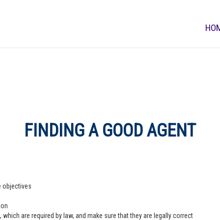
HO
FINDING A GOOD AGENT
e objectives
ion
 which are required by law, and make sure that they are legally correct