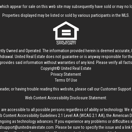
hich appear for sale on this web site may subsequently have sold or may no lo
Properties displayed may be listed or sold by various participants in the MLS.
ntly Owned and Operated. The information provided herein is deemed accurate, b
thdrawal.
United Real Estate
does not guarantee or is anyway responsible for t
provides said information without warranties of any kind. Please verify all facts w
Copyright© United Real Estate
Privacy Statement
Terms Of Use
reader, or having trouble reading this website, please call our Customer Support
Web Content Accessibility Disclosure Statement:
 are accessible to all possible persons regardless of ability or technology. We 
Content Accessibility Guidelines 2.1 Level AA (WCAG 2.1 AA), the American Disa
ngoing as technology advances. If you experience any problems or difficulties i
edsupport@unitedrealestate.com
. Please be sure to specify the issue and a link