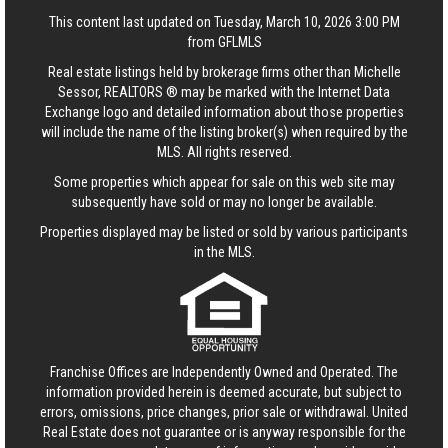
This content last updated on Tuesday, March 10, 2026 3:00 PM
from GFLMLS
Real estate listings held by brokerage firms other than Michelle
Sessor, REALTORS ® may be marked with the Internet Data
Exchange logo and detailed information about those properties
will include the name of the listing broker(s) when required by the
MLS. All rights reserved.
Some properties which appear for sale on this web site may
subsequently have sold or may no longer be available.
Properties displayed may be listed or sold by various participants
in the MLS.
Franchise Offices are Independently Owned and Operated. The
information provided herein is deemed accurate, but subject to
errors, omissions, price changes, prior sale or withdrawal.
United
Real Estate
does not guarantee or is anyway responsible for the