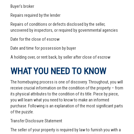
Buyer’s broker
Repairs required by the lender
Repairs of conditions or defects disclosed by the seller,
uncovered by inspectors, or required by governmental agencies
Date for the close of escrow
Date and time for possession by buyer
A holding over, or rent back, by seller after close of escrow
WHAT YOU NEED TO KNOW
The homebuying process is one of discovery. Throughout, you will
receive crucial information on the condition of the property – from
its physical attributes to the condition of its title. Piece by piece,
you will learn what you need to know to make an informed
purchase. Following is an explanation of the most significant parts
of the puzzle.
Transfer Disclosure Statement
The seller of your property is required by law to furnish you with a