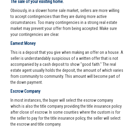
The sale of your existing home.
Obviously, in a slower home sale market, sellers are more willing
to accept contingencies than they are during more active
circumstances. Too many contingencies in a strong real estate
market may prevent your offer from being accepted. Make sure
your contingencies are clear.
Earnest Money
This is a deposit that you give when making an offer on a house. A
seller is understandably suspicious of a written offer that is not
accompanied by a cash deposit to show "good faith." The real
estate agent usually holds the deposit, the amount of which varies
from community to community. This amount will become part of
the down payment.
Escrow Company
In most instances, the buyer will select the escrow company
which is also the title company providing the title insurance policy
after close of escrow. In some counties where the custom is for
the seller to pay for the title insurance policy, the seller will select
the escrow and title company.