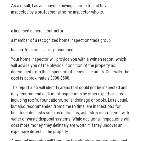
As a result, I advise anyone buying a home to first have it
inspected by a professional home inspector who is:
a licensed general contractor
a member of a recognized home inspection trade group
has professional liability insurance
Your home inspector will provide you with a written report, which
will advise you of the physical condition of the property as
determined from the inspection of accessible areas. Generally, the
cost is approximately $300-$500.
The report also will identify areas that could not be inspected and
may recommend additional inspections by other experts in areas
including roofs, foundations, soils, drainage or pools. Less usual,
but also recommended from time to time, are inspections for
health-related risks such as radon gas, asbestos or problems with
water or waste disposal systems. While additional inspections will
cost more money, they definitely are worth it if they uncover an
expensive defect in the property.