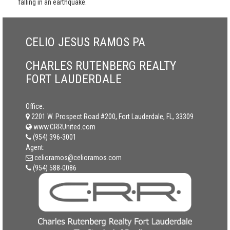
falling in an earthquake.
CELIO JESUS RAMOS PA
CHARLES RUTENBERG REALTY
FORT LAUDERDALE
Office:
2201 W. Prospect Road #200, Fort Lauderdale, FL, 33309
www.CRRUnited.com
(954) 396-3001
Agent:
celioramos@celioramos.com
(954) 588-0086