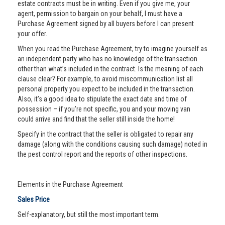
estate contracts must be in writing. Even if you give me, your
agent, permission to bargain on your behalf, I must have a
Purchase Agreement signed by all buyers before I can present
your offer.
When you read the Purchase Agreement, try to imagine yourself as
an independent party who has no knowledge of the transaction
other than what’s included in the contract. Is the meaning of each
clause clear? For example, to avoid miscommunication list all
personal property you expect to be included in the transaction.
Also, it’s a good idea to stipulate the exact date and time of
possession – if you’re not specific, you and your moving van
could arrive and find that the seller still inside the home!
Specify in the contract that the seller is obligated to repair any
damage (along with the conditions causing such damage) noted in
the pest control report and the reports of other inspections.
Elements in the Purchase Agreement
Sales Price
Self-explanatory, but still the most important term.