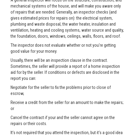
A general inspector will focus on the structure, construction, and
mechanical systems of the house, and will make you aware only
of repairs that are needed. Generally, an inspector checks (and
gives estimated prices for repairs on): the electrical system,
plumbing and waste disposal, the water heater, insulation and
ventilation, heating and cooling systems, water source and quality,
the foundation, doors, windows, ceilings, walls, floors, and roof.
The inspector does not evaluate whether or not you're getting
good value for your money.
Usually, there will be an inspection clause in the contract.
Sometimes, the seller will provide a report of a home inspection
aid for by the seller. If conditions or defects are disclosed in the
report you can:
Negotiate for the seller to fix the problems prior to close of
escrow,
Receive a credit from the seller for an amount to make the repairs;
or
Cancel the contract if your and the seller cannot agree on the
repairs or their costs.
It’s not required that you attend the inspection, but it's a good idea