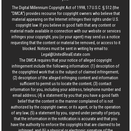
The Digital Millennium Copyright Act of 1998, 17 U.S.C. § 512 (the
“DMCA”) provides recourse for copyright owners who believe that
material appearing on the Internet infringes their rights under U.S.
copyright law. If you believe in good faith that any content or
material made available in connection with our website or services
infringes your copyright, you (or your agent) may send us a notice
requesting that the content or material be removed, or access to it
blocked. Notices must be sent in writing by email to:
Legal@UnitedRealEstate.com
The DMCA requires that your notice of alleged copyright
infringement include the following information: (1) description of
the copyrighted work that is the subject of claimed infringement;
(2) description of the alleged infringing content and information
sufficient to permit us to locate the content; (3) contact
information for you, including your address, telephone number and
email address; (4) a statement by you that you have a good faith
belief that the content in the manner complained of is not
authorized by the copyright owner, or its agent, or by the operation
of any law; (5) a statement by you, signed under penalty of perjury,
that the information in the notification is accurate and that you
have the authority to enforce the copyrights that are claimed to be
infringed; and (6) a physical or electronic signature of the