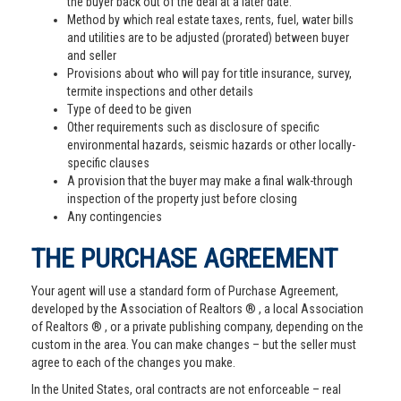
the buyer back out of the deal at a later date.
Method by which real estate taxes, rents, fuel, water bills
and utilities are to be adjusted (prorated) between buyer
and seller
Provisions about who will pay for title insurance, survey,
termite inspections and other details
Type of deed to be given
Other requirements such as disclosure of specific
environmental hazards, seismic hazards or other locally-
specific clauses
A provision that the buyer may make a final walk-through
inspection of the property just before closing
Any contingencies
THE PURCHASE AGREEMENT
Your agent will use a standard form of Purchase Agreement,
developed by the Association of Realtors ® , a local Association
of Realtors ® , or a private publishing company, depending on the
custom in the area. You can make changes – but the seller must
agree to each of the changes you make.
In the United States, oral contracts are not enforceable – real