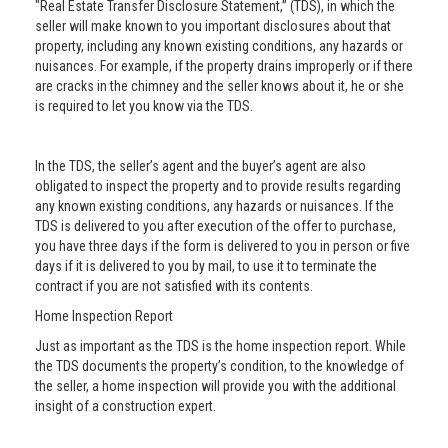
"Real Estate Transfer Disclosure Statement,” (TDS), in which the
seller will make known to you important disclosures about that
property, including any known existing conditions, any hazards or
nuisances. For example, if the property drains improperly or if there
are cracks in the chimney and the seller knows about it, he or she
is required to let you know via the TDS.
In the TDS, the seller’s agent and the buyer’s agent are also
obligated to inspect the property and to provide results regarding
any known existing conditions, any hazards or nuisances. If the
TDS is delivered to you after execution of the offer to purchase,
you have three days if the form is delivered to you in person or five
days if it is delivered to you by mail, to use it to terminate the
contract if you are not satisfied with its contents.
Home Inspection Report
Just as important as the TDS is the home inspection report. While
the TDS documents the property’s condition, to the knowledge of
the seller, a home inspection will provide you with the additional
insight of a construction expert.