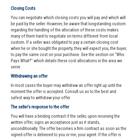
Closing Costs
You can negotiate which closing costs you will pay and which will
be paid by the seller. However, be aware that longstanding custom
regarding the handling of the allocation of these costs makes
many of them hard to negotiate on terms different from local
custom. If a seller was obligated to pay a certain closing cost
when he or she bought the property, they will expect you, the buyer,
to pay the same cost on your purchase. See the section on "Who
Pays What?" which details these cost allocations in the area we
serve.
Withdrawing an offer
In most cases the buyer may withdraw an offer right up until the
moment the offer is accepted. Consult us as to the best and
safest way to withdraw your offer.
The seller’s response to the offer
You will have a binding contract if the seller, upon receiving the
written offer, signs an acceptance just as it stands,
unconditionally. The offer becomes a firm contract as soon as the
signed offer is delivered to you or me, your agent. If the offer is