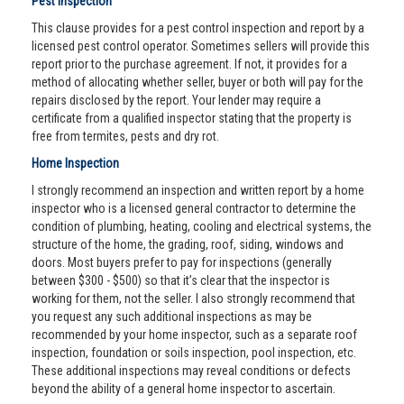
Pest Inspection
This clause provides for a pest control inspection and report by a
licensed pest control operator. Sometimes sellers will provide this
report prior to the purchase agreement. If not, it provides for a
method of allocating whether seller, buyer or both will pay for the
repairs disclosed by the report. Your lender may require a
certificate from a qualified inspector stating that the property is
free from termites, pests and dry rot.
Home Inspection
I strongly recommend an inspection and written report by a home
inspector who is a licensed general contractor to determine the
condition of plumbing, heating, cooling and electrical systems, the
structure of the home, the grading, roof, siding, windows and
doors. Most buyers prefer to pay for inspections (generally
between $300 - $500) so that it’s clear that the inspector is
working for them, not the seller. I also strongly recommend that
you request any such additional inspections as may be
recommended by your home inspector, such as a separate roof
inspection, foundation or soils inspection, pool inspection, etc.
These additional inspections may reveal conditions or defects
beyond the ability of a general home inspector to ascertain.