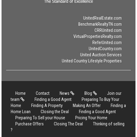
UnitedRealEstate.com
BenchmarkRealtyTN.com
CRRUnited.com
VirtualPropertiesRealty.com
ReferUnited.com
UnitedCountry.com
United Auction Services
United Country Lifestyle Properties
Home
Contact
News
Blog
Join our
team
Finding a Good Agent
Preparing To Buy Your
Home
Finding A Property
Making An Offer
Finding a
Home Loan
Closing the Deal
Finding a Good Agent
Preparing To Sell your House
Pricing Your Home
Purchase Offers
Closing The Deal
Thinking of selling
?