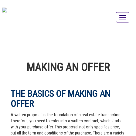
MAKING AN OFFER
THE BASICS OF MAKING AN
OFFER
A written proposal is the foundation of a real estate transaction.
Therefore, you need to enter into a written contract, which starts
with your purchase offer. This proposal not only specifies price,
but all the term and conditions of the purchase. There are a variety