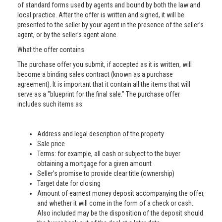
of standard forms used by agents and bound by both the law and
local practice. After the offer is written and signed, it will be
presented to the seller by your agent in the presence of the seller’s
agent, or by the seller’s agent alone.
What the offer contains
The purchase offer you submit, if accepted as it is written, will
become a binding sales contract (known as a purchase
agreement). It is important that it contain all the items that will
serve as a "blueprint for the final sale." The purchase offer
includes such items as:
Address and legal description of the property
Sale price
Terms: for example, all cash or subject to the buyer
obtaining a mortgage for a given amount
Seller’s promise to provide clear title (ownership)
Target date for closing
Amount of earnest money deposit accompanying the offer,
and whether it will come in the form of a check or cash.
Also included may be the disposition of the deposit should