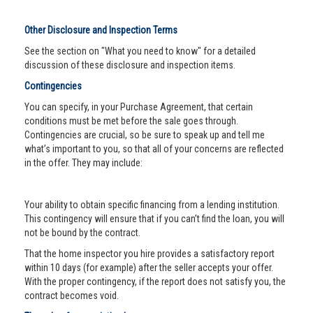
Other Disclosure and Inspection Terms
See the section on "What you need to know" for a detailed
discussion of these disclosure and inspection items.
Contingencies
You can specify, in your Purchase Agreement, that certain
conditions must be met before the sale goes through.
Contingencies are crucial, so be sure to speak up and tell me
what’s important to you, so that all of your concerns are reflected
in the offer. They may include:
Your ability to obtain specific financing from a lending institution.
This contingency will ensure that if you can’t find the loan, you will
not be bound by the contract.
That the home inspector you hire provides a satisfactory report
within 10 days (for example) after the seller accepts your offer.
With the proper contingency, if the report does not satisfy you, the
contract becomes void.