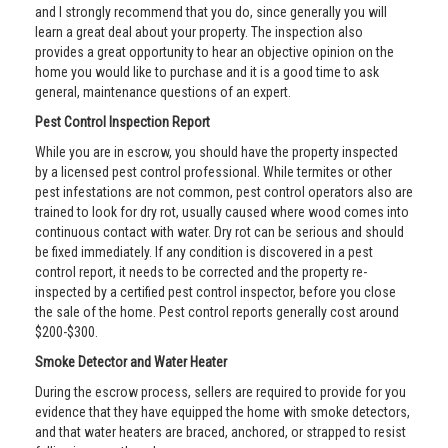
and I strongly recommend that you do, since generally you will
learn a great deal about your property. The inspection also
provides a great opportunity to hear an objective opinion on the
home you would like to purchase and it is a good time to ask
general, maintenance questions of an expert.
Pest Control Inspection Report
While you are in escrow, you should have the property inspected
by a licensed pest control professional. While termites or other
pest infestations are not common, pest control operators also are
trained to look for dry rot, usually caused where wood comes into
continuous contact with water. Dry rot can be serious and should
be fixed immediately. If any condition is discovered in a pest
control report, it needs to be corrected and the property re-
inspected by a certified pest control inspector, before you close
the sale of the home. Pest control reports generally cost around
$200-$300.
Smoke Detector and Water Heater
During the escrow process, sellers are required to provide for you
evidence that they have equipped the home with smoke detectors,
and that water heaters are braced, anchored, or strapped to resist