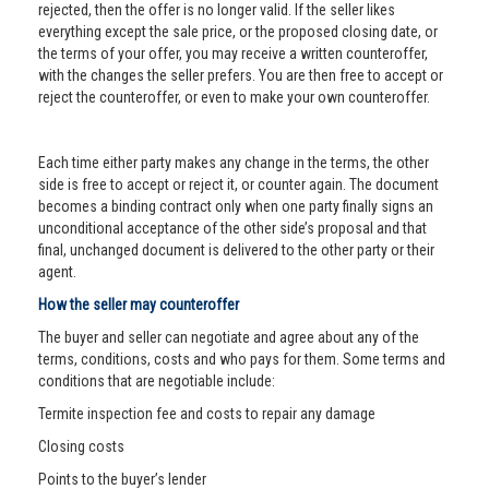
rejected, then the offer is no longer valid. If the seller likes
everything except the sale price, or the proposed closing date, or
the terms of your offer, you may receive a written counteroffer,
with the changes the seller prefers. You are then free to accept or
reject the counteroffer, or even to make your own counteroffer.
Each time either party makes any change in the terms, the other
side is free to accept or reject it, or counter again. The document
becomes a binding contract only when one party finally signs an
unconditional acceptance of the other side’s proposal and that
final, unchanged document is delivered to the other party or their
agent.
How the seller may counteroffer
The buyer and seller can negotiate and agree about any of the
terms, conditions, costs and who pays for them. Some terms and
conditions that are negotiable include:
Termite inspection fee and costs to repair any damage
Closing costs
Points to the buyer’s lender