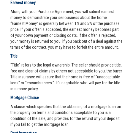
Earnest money
Along with your Purchase Agreement, you will submit earnest
money to demonstrate your seriousness about the home.
“Earnest Money” is generally between 1% and 5% of the purchase
price. If your offer is accepted, the earnest money becomes part
of your down payment or closing costs. If the offer is rejected,
your money is returned to you. If you back out of a deal against the
terms of the contract, you may have to forfeit the entire amount.
Title
"Title" refers to the legal ownership. The seller should provide title,
free and clear of claims by others not acceptable to you, the buyer.
Title insurance will assure that the home is free of "unacceptable
liens" or "encumbrances." It’s negotiable who will pay for the title
insurance policy.
Mortgage Clause
A clause which specifies that the obtaining of a mortgage loan on
the property on terms and conditions acceptable to you is a
condition of the sale, and provides for the refund of your deposit
if you fail to get the mortgage loan.