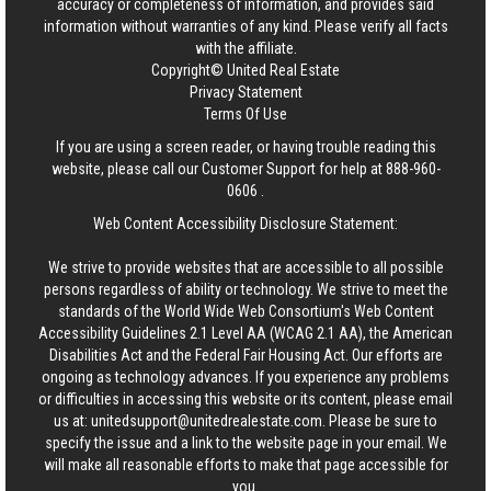
accuracy or completeness of information, and provides said
information without warranties of any kind. Please verify all facts
with the affiliate.
Copyright© United Real Estate
Privacy Statement
Terms Of Use
If you are using a screen reader, or having trouble reading this
website, please call our Customer Support for help at
888-960-
0606
.
Web Content Accessibility Disclosure Statement:
We strive to provide websites that are accessible to all possible
persons regardless of ability or technology. We strive to meet the
standards of the World Wide Web Consortium's Web Content
Accessibility Guidelines 2.1 Level AA (WCAG 2.1 AA), the American
Disabilities Act and the Federal Fair Housing Act. Our efforts are
ongoing as technology advances. If you experience any problems
or difficulties in accessing this website or its content, please email
us at:
unitedsupport@unitedrealestate.com
. Please be sure to
specify the issue and a link to the website page in your email. We
will make all reasonable efforts to make that page accessible for
you.