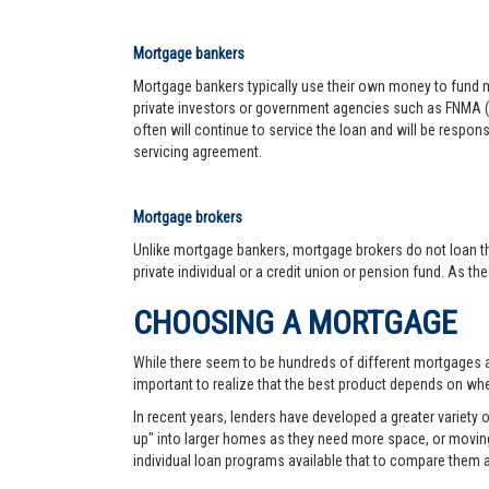
Mortgage bankers
Mortgage bankers typically use their own money to fund mo
private investors or government agencies such as FNMA (
often will continue to service the loan and will be respon
servicing agreement.
Mortgage brokers
Unlike mortgage bankers, mortgage brokers do not loan th
private individual or a credit union or pension fund. As th
CHOOSING A MORTGAGE
While there seem to be hundreds of different mortgages ava
important to realize that the best product depends on wher
In recent years, lenders have developed a greater variety
up" into larger homes as they need more space, or moving 
individual loan programs available that to compare them 