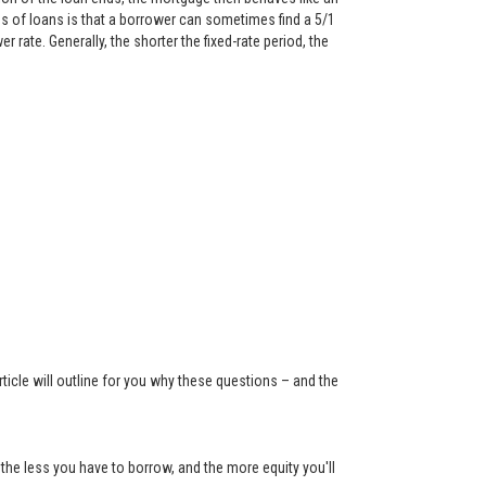
 of loans is that a borrower can sometimes find a 5/1
rate. Generally, the shorter the fixed-rate period, the
ticle will outline for you why these questions – and the
the less you have to borrow, and the more equity you'll