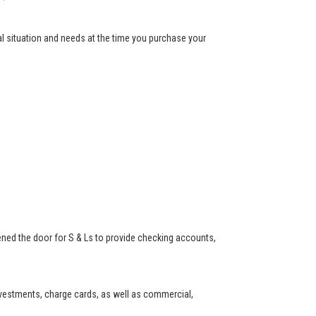
ial situation and needs at the time you purchase your
ned the door for S & Ls to provide checking accounts,
investments, charge cards, as well as commercial,