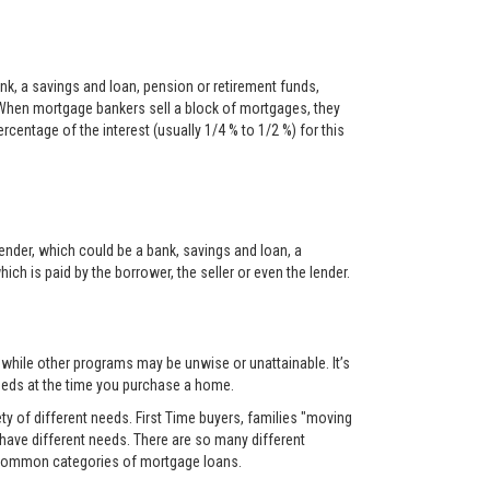
nk, a savings and loan, pension or retirement funds,
When mortgage bankers sell a block of mortgages, they
centage of the interest (usually 1/4 % to 1/2 %) for this
ender, which could be a bank, savings and loan, a
ch is paid by the borrower, the seller or even the lender.
, while other programs may be unwise or unattainable. It’s
 needs at the time you purchase a home.
y of different needs. First Time buyers, families "moving
 have different needs. There are so many different
t common categories of mortgage loans.