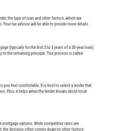
ate, the type of loan and other factors, which are
. Your tax advisor will be able to provide more details
ge (typically for the first 2 to 3 years of a 30-year loan)
y to the remaining principal. This process is called
s you feel comfortable. It is best to select a lender that
ons. Plus, it helps when the lender knows about local
and mortgage options. While competitive rates are
t, the decision often comes down to other factors.