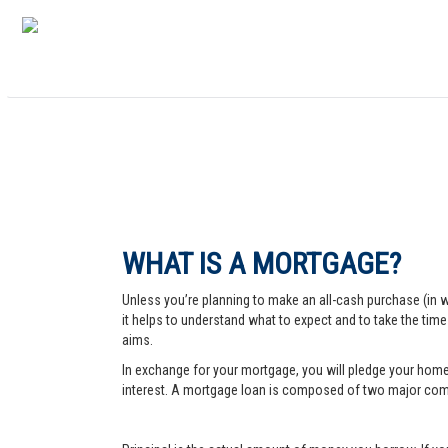
WHAT IS A MORTGAGE?
Unless you’re planning to make an all-cash purchase (in 
it helps to understand what to expect and to take the tim
aims.
In exchange for your mortgage, you will pledge your home a
interest. A mortgage loan is composed of two major comp