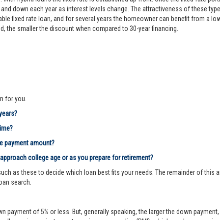
d down each year as interest levels change. The attractiveness of these types
le fixed rate loan, and for several years the homeowner can benefit from a lower 
riod, the smaller the discount when compared to 30-year financing.
n for you.
 years?
time?
age payment amount?
 approach college age or as you prepare for retirement?
ch as these to decide which loan best fits your needs. The remainder of this ar
loan search.
n payment of 5% or less. But, generally speaking, the larger the down payment, 