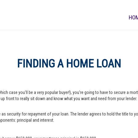
HO
FINDING A HOME LOAN
which case you’ll be a very popular buyer!), you’re going to have to secure a m
e up front to really sit down and know what you want and need from your lender.
s security for repayment of your loan. The lender agrees to hold the title to yo
onents: principal and interest.