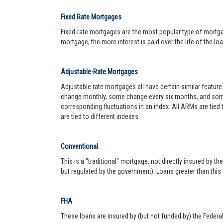
Fixed Rate Mortgages
Fixed-rate mortgages are the most popular type of mortgage.
mortgage, the more interest is paid over the life of the loa
Adjustable-Rate Mortgages
Adjustable rate mortgages all have certain similar featur
change monthly, some change every six months, and some 
corresponding fluctuations in an index. All ARMs are tied
are tied to different indexes.
Conventional
This is a "traditional" mortgage, not directly insured by
but regulated by the government). Loans greater than this
FHA
These loans are insured by (but not funded by) the Federa