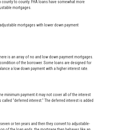
rom county to county. FHA loans have somewhat more
djustable mortgages.
year adjustable mortgages with lower down payment
There is an array of no and low down payment mortgages.
 condition of the borrower. Some loans are designed for
alance a low down payment with a higher interest rate.
he minimum payment it may not cover all of the interest
s called "deferred interest." The deferred interest is added
, seven or ten years and then they convert to adjustable-
rtion of the loan ends, the mortgage then behaves like an