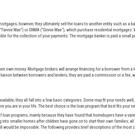
rtgages; however, they ultimately sell the loans to another entity such as a ba
"Fannie Mae") or GNMA ("Ginnie Mae"), which purchase residential mortgages. 
sible for the collection of your payments. The mortgage banker is paid a small per
eir own money. Mortgage brokers will arrange financing for a borrower from a l
e liaison between borrowers and lenders, they are paid a commission or a fee, whi
ilable, they all fall into a few basic categories. Some may fit your needs well
e you are in your life. The best choice is the loan program that best fits your
 of loan programs, mainly because they have found that homebuyers have a variet
into smaller homes after children have gone on to start their own families; all
all would be impossible. The following provides brief descriptions of the mos