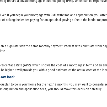
lly require a private mortgage insurance policy (PMI), which can be expensive
Even if you begin your mortgage with PMI, with time and appreciation, you ofte
 of asking the lender, paying for an appraisal, paying a fee to the lender (appr
 a high rate with the same monthly payment. Interest rates fluctuate from day-to
time.
ercentage Rate (APR), which shows the cost of a mortgage in terms of an annual
be higher. It will provide you with a good estimate of the actual cost of the loa
d-rate loan?
you plan to be in your home for the next 18 months, you may want to consider re
us origination and application fees, you should make this decision carefully.