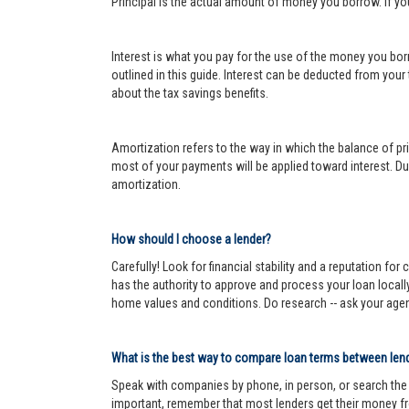
Principal is the actual amount of money you borrow. If y
Interest is what you pay for the use of the money you bor
outlined in this guide. Interest can be deducted from your
about the tax savings benefits.
Amortization refers to the way in which the balance of prin
most of your payments will be applied toward interest. Dur
amortization.
How should I choose a lender?
Carefully! Look for financial stability and a reputation fo
has the authority to approve and process your loan locall
home values and conditions. Do research -- ask your age
What is the best way to compare loan terms between len
Speak with companies by phone, in person, or search the In
important, remember that most lenders get their money fr