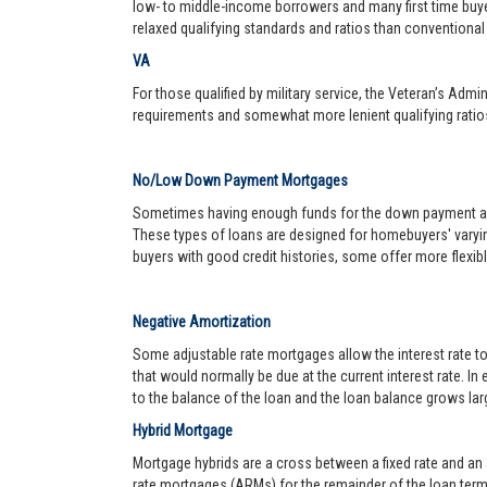
low- to middle-income borrowers and many first time buy
relaxed qualifying standards and ratios than conventional 
VA
For those qualified by military service, the Veteran’s Adm
requirements and somewhat more lenient qualifying ratio
No/Low Down Payment Mortgages
Sometimes having enough funds for the down payment and 
These types of loans are designed for homebuyers' varyin
buyers with good credit histories, some offer more flexib
Negative Amortization
Some adjustable rate mortgages allow the interest rate t
that would normally be due at the current interest rate. In
to the balance of the loan and the loan balance grows larg
Hybrid Mortgage
Mortgage hybrids are a cross between a fixed rate and an ad
rate mortgages (ARMs) for the remainder of the loan term. 