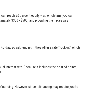
.
n can reach 20 percent equity – at which time you can
oximately $300 - $500) and providing the necessary
-day, so ask lenders if they offer a rate "lock-in," which
 interest rate. Because it includes the cost of points,
n.
financing. However, since refinancing may require you to