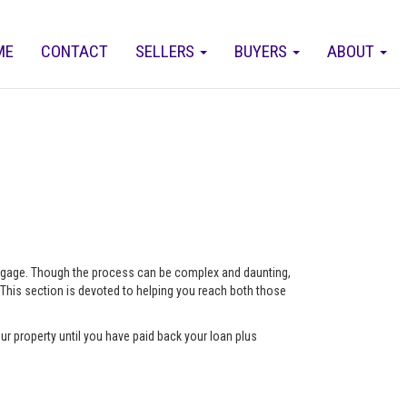
ME
CONTACT
SELLERS
BUYERS
ABOUT
ortgage. Though the process can be complex and daunting,
 This section is devoted to helping you reach both those
ur property until you have paid back your loan plus