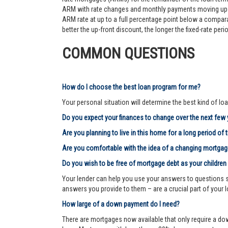
ARM with rate changes and monthly payments moving up an
ARM rate at up to a full percentage point below a comparab
better the up-front discount, the longer the fixed-rate pe
COMMON QUESTIONS
How do I choose the best loan program for me?
Your personal situation will determine the best kind of loa
Do you expect your finances to change over the next few
Are you planning to live in this home for a long period of 
Are you comfortable with the idea of a changing mortg
Do you wish to be free of mortgage debt as your children
Your lender can help you use your answers to questions su
answers you provide to them – are a crucial part of your 
How large of a down payment do I need?
There are mortgages now available that only require a dow