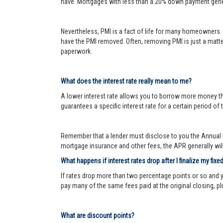
have. Mortgages with less than a 20% down payment genera
Nevertheless, PMI is a fact of life for many homeowners. 
have the PMI removed. Often, removing PMI is just a matter
paperwork.
What does the interest rate really mean to me?
A lower interest rate allows you to borrow more money than
guarantees a specific interest rate for a certain period of 
Remember that a lender must disclose to you the Annual P
mortgage insurance and other fees, the APR generally will 
What happens if interest rates drop after I finalize my fixe
If rates drop more than two percentage points or so and 
pay many of the same fees paid at the original closing, pl
What are discount points?