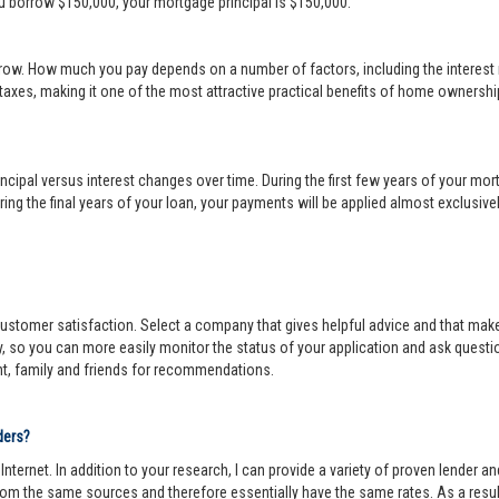
ou borrow $150,000, your mortgage principal is $150,000.
row. How much you pay depends on a number of factors, including the interest r
 taxes, making it one of the most attractive practical benefits of home ownership
cipal versus interest changes over time. During the first few years of your mortga
ing the final years of your loan, your payments will be applied almost exclusivel
r customer satisfaction. Select a company that gives helpful advice and that make
y, so you can more easily monitor the status of your application and ask questi
nt, family and friends for recommendations.
ders?
ternet. In addition to your research, I can provide a variety of proven lender 
om the same sources and therefore essentially have the same rates. As a resul