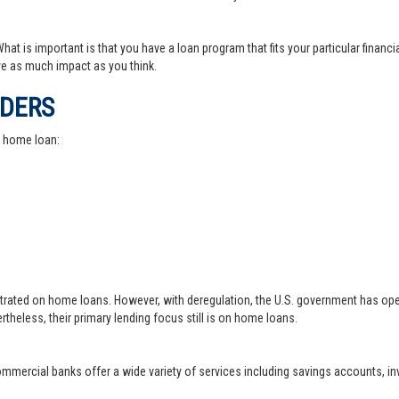
at is important is that you have a loan program that fits your particular financ
e as much impact as you think.
IDERS
a home loan:
trated on home loans. However, with deregulation, the U.S. government has ope
theless, their primary lending focus still is on home loans.
 commercial banks offer a wide variety of services including savings accounts, 