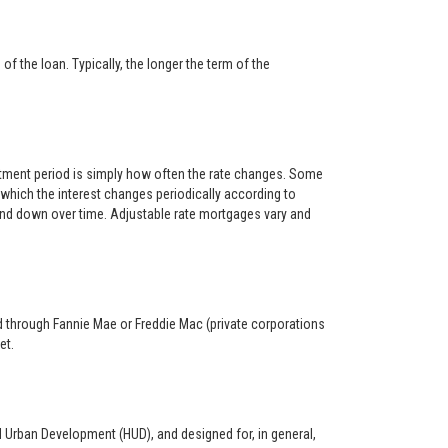
f the loan. Typically, the longer the term of the
ustment period is simply how often the rate changes. Some
hich the interest changes periodically according to
 and down over time. Adjustable rate mortgages vary and
ed through Fannie Mae or Freddie Mac (private corporations
et.
d Urban Development (HUD), and designed for, in general,