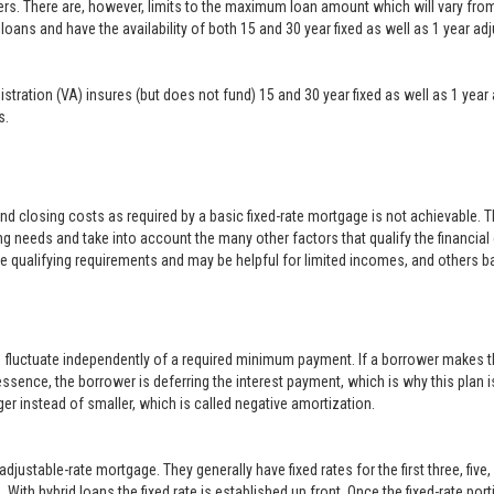
ers. There are, however, limits to the maximum loan amount which will vary f
loans and have the availability of both 15 and 30 year fixed as well as 1 year a
inistration (VA) insures (but does not fund) 15 and 30 year fixed as well as 1 
s.
closing costs as required by a basic fixed-rate mortgage is not achievable. 
g needs and take into account the many other factors that qualify the financial
le qualifying requirements and may be helpful for limited incomes, and others b
o fluctuate independently of a required minimum payment. If a borrower makes t
 essence, the borrower is deferring the interest payment, which is why this plan i
er instead of smaller, which is called negative amortization.
justable-rate mortgage. They generally have fixed rates for the first three, five
With hybrid loans the fixed rate is established up front. Once the fixed-rate po