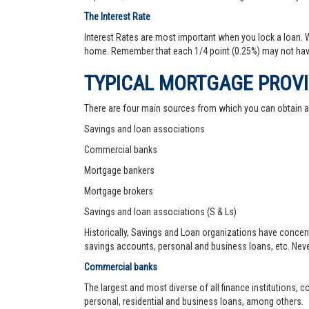
The Interest Rate
Interest Rates are most important when you lock a loan. Wh
home. Remember that each 1/4 point (0.25%) may not hav
TYPICAL MORTGAGE PROV
There are four main sources from which you can obtain 
Savings and loan associations
Commercial banks
Mortgage bankers
Mortgage brokers
Savings and loan associations (S & Ls)
Historically, Savings and Loan organizations have concen
savings accounts, personal and business loans, etc. Never
Commercial banks
The largest and most diverse of all finance institutions,
personal, residential and business loans, among others.