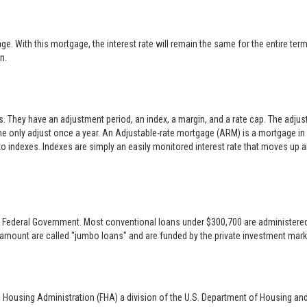
 With this mortgage, the interest rate will remain the same for the entire term o
n.
es. They have an adjustment period, an index, a margin, and a rate cap. The adj
only adjust once a year. An Adjustable-rate mortgage (ARM) is a mortgage in w
 to indexes. Indexes are simply an easily monitored interest rate that moves up
 the Federal Government. Most conventional loans under $300,700 are administer
 amount are called "jumbo loans" and are funded by the private investment mark
l Housing Administration (FHA) a division of the U.S. Department of Housing an